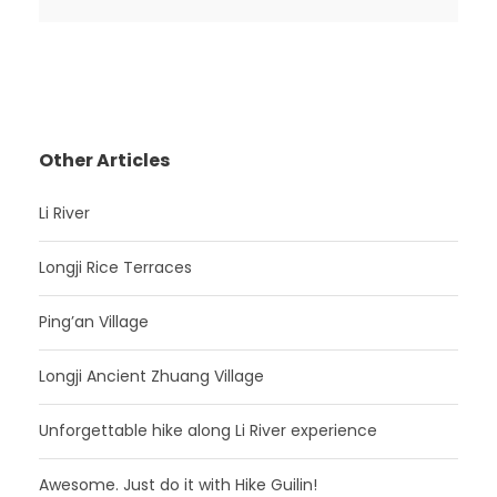
Other Articles
Li River
Longji Rice Terraces
Ping’an Village
Longji Ancient Zhuang Village
Unforgettable hike along Li River experience
Awesome. Just do it with Hike Guilin!