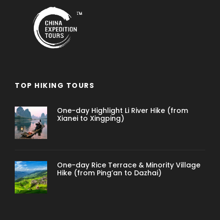
TOP HIKING TOURS
One-day Highlight Li River Hike (from
Xianei to Xingping)
One-day Rice Terrace & Minority Village
Hike (from Ping’an to Dazhai)