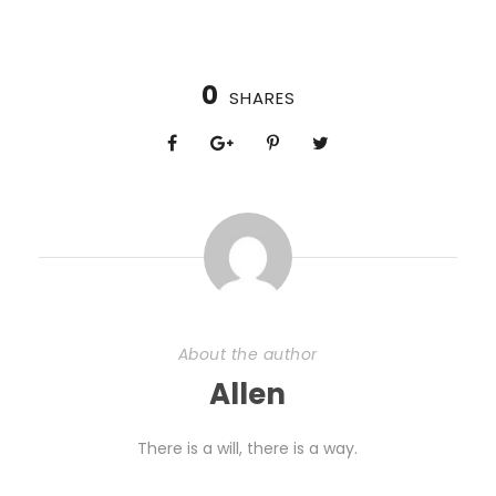
0
SHARES
About the author
Allen
There is a will, there is a way.