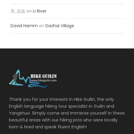
关, 志远
on
Li River
David Hamm
on
Dazhai Village
Thank you for your interests in Hike Guilin, the only
English language hiking tour specialist in Guilin and
Yangshuo. Simply come and immerse yourself in these
beautiful areas with our hiking pros who were locally
born & bred and speak fluent English!