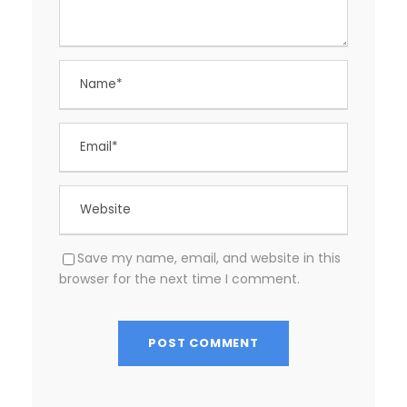
Save my name, email, and website in this
browser for the next time I comment.