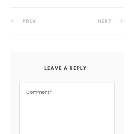
PREV
NEXT
LEAVE A REPLY