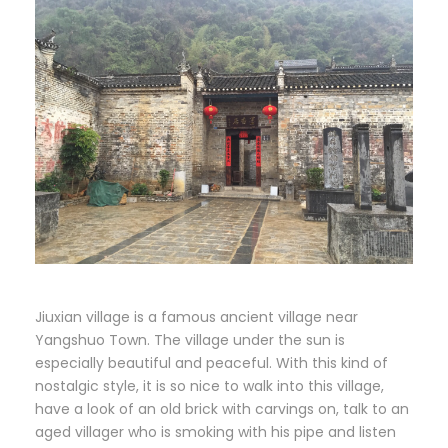
Jiuxian village is a famous ancient village near
Yangshuo Town. The village under the sun is
especially beautiful and peaceful. With this kind of
nostalgic style, it is so nice to walk into this village,
have a look of an old brick with carvings on, talk to an
aged villager who is smoking with his pipe and listen