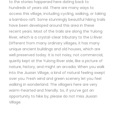
to the stories happened here dating back to
hundreds of years old. There are many ways to
access this village, including cycling, walking, or taking
a bamboo raft. Some stunningly beautiful hiking trails
have been developed around this area in these
recent years. Most of the trails are along the Yulong
River, which is a crystal-clear tributary to the Li River.
Different from many ordinary villages, it has many
unique ancient buildings and old houses, which are
well preserved today. It is not noisy, not commercial,
quietly kept at the Yulong River side, like a picture of
nature, history, and might an arcadia. When you walk
into the Jiuxian Village, a kind of natural feeling swept
over you. Fresh wind and green scenery let you feel
walking in wonderland. The villagers here are very
warm-hearted and friendly. So, if you’ve got an
opportunity to hike by, please do not miss Jiuxian
Village.