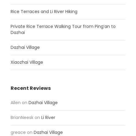
Rice Terraces and Li River Hiking
Private Rice Terrace Walking Tour from Ping’an to
Dazhai
Dazhai Village
Xiaozhai Village
Recent Reviews
Allen
on
Dazhai Village
BrianNeesk
on
Li River
greace
on
Dazhai Village