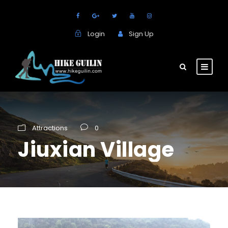
Login
Sign Up
Attractions
0
Jiuxian Village