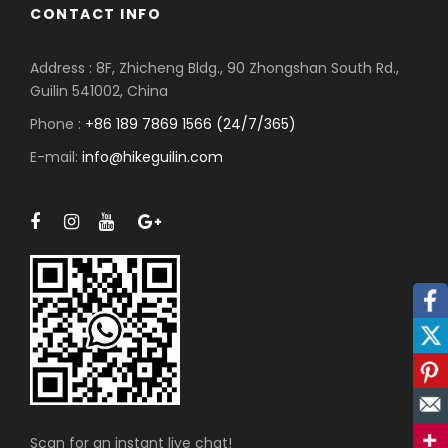
CONTACT INFO
Address : 8F, Zhicheng Bldg., 90 Zhongshan South Rd.,
Guilin 541002, China
Phone :
+86 189 7869 1566 (24/7/365)
E-mail:
info@hikeguilin.com
Facebook
Twitter
Pinterest
Mail
Scan for an instant live chat!