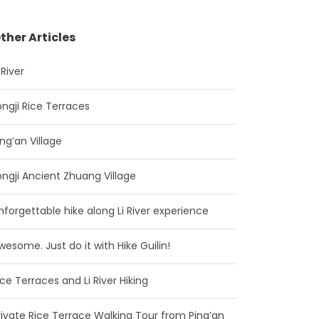
ther Articles
 River
ongji Rice Terraces
ing’an Village
ongji Ancient Zhuang Village
nforgettable hike along Li River experience
wesome. Just do it with Hike Guilin!
ice Terraces and Li River Hiking
rivate Rice Terrace Walking Tour from Ping’an