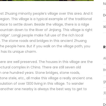
t
est Zhuang minority people’s village over this area. And it
D
gion. This village is a typical example of the traditional
ce to settle down. Beside the village, there is a ridge
X
ntain down to the River of Jinjiang. This village is right
idge”. Longji people make full use of the rich local
 The stone roads and bridges in this ancient Zhuang
he people here. But if you walk on the village path, you
R
o has its unique charm.
A
e are well preserved. The houses in this village are the
tural complex in China. There are still seven old
B
an one hundred years. Stone bridges, stone roads,
tone stele, etc., all make this village a really ancient one.
g
lation of over 1300 living in this village. To wander
 to another one nearby is always the best way to get to
关
D