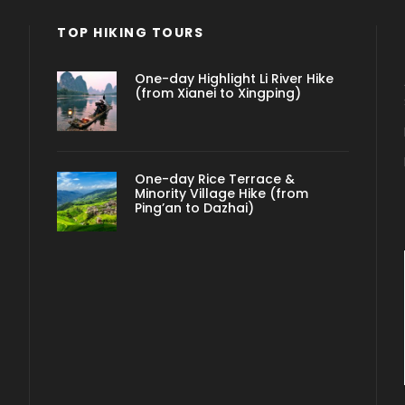
TOP HIKING TOURS
One-day Highlight Li River Hike
(from Xianei to Xingping)
One-day Rice Terrace &
Minority Village Hike (from
Ping’an to Dazhai)