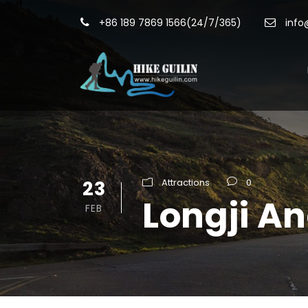
+86 189 7869 1566(24/7/365)
info
23
Attractions
0
Longji A
FEB