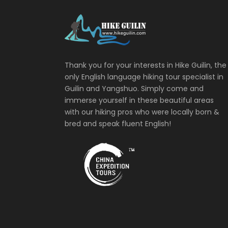
Thank you for your interests in Hike Guilin, the
only English language hiking tour specialist in
Guilin and Yangshuo. Simply come and
immerse yourself in these beautiful areas
with our hiking pros who were locally born &
bred and speak fluent English!