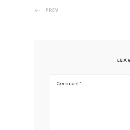
PREV
LEAV