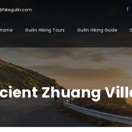
@hikeguilin.com
Home
Guilin Hiking Tours
Guilin Hiking Guide
G
ncient Zhuang Vil