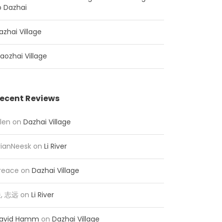
o Dazhai
azhai Village
iaozhai Village
ecent Reviews
llen
on
Dazhai Village
rianNeesk
on
Li River
reace
on
Dazhai Village
, 志远
on
Li River
avid Hamm
on
Dazhai Village