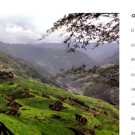
O
Li
L
P
L
U
A
R
P