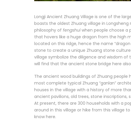
Longji Ancient Zhuang Village is one of the larg
boasts the oldest Zhuang village in Longsheng re
philosophy of
fengshui
when people choose a pla
that hovers like a huge dragon from the high mou
located on this ridge, hence the name “dragon r
stone to create a unique Zhuang stone culture.
village symbolize the diligence and wisdom of t
will find that the ancient stone bridge here als
The ancient wood buildings of Zhuang people her
most complete typical Zhuang “ganlan” architec
houses in the village with a history of more th
ancient pavilions, old trees, stone inscriptions, s
At present, there are 300 households with a popu
around in this village or hike from this village
know here.