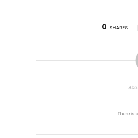
0
SHARES
Abo
There is a