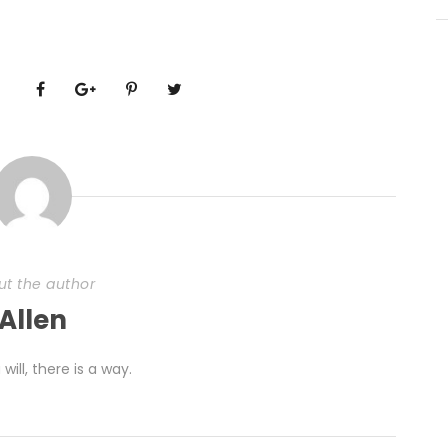
ut the author
Allen
 will, there is a way.