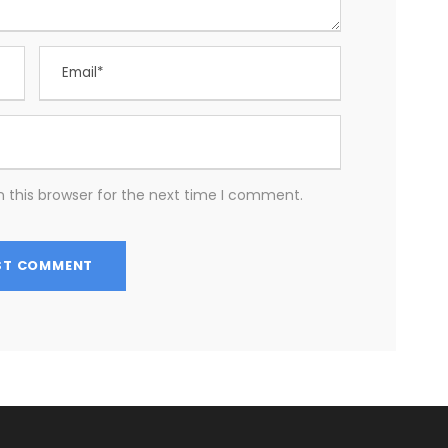
 this browser for the next time I comment.