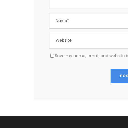
Save my name, email, and website in