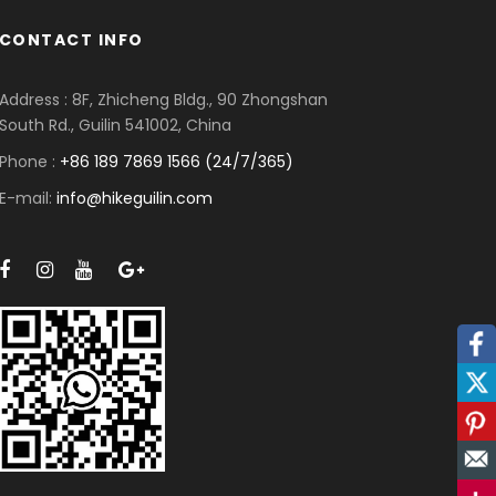
CONTACT INFO
Address : 8F, Zhicheng Bldg., 90 Zhongshan
South Rd., Guilin 541002, China
Phone :
+86 189 7869 1566 (24/7/365)
E-mail:
info@hikeguilin.com
Facebook
Twitter
Pinterest
Mail