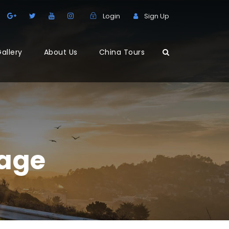
Login
Sign Up
allery
About Us
China Tours
lage