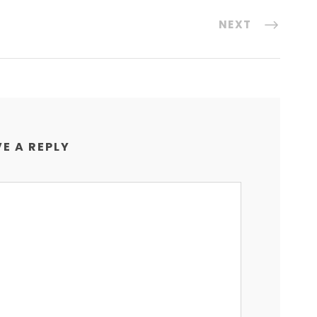
NEXT
E A REPLY