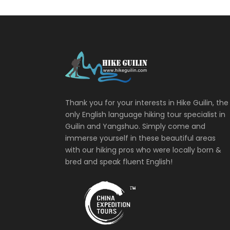
Thank you for your interests in Hike Guilin, the
only English language hiking tour specialist in
Guilin and Yangshuo. Simply come and
immerse yourself in these beautiful areas
with our hiking pros who were locally born &
bred and speak fluent English!