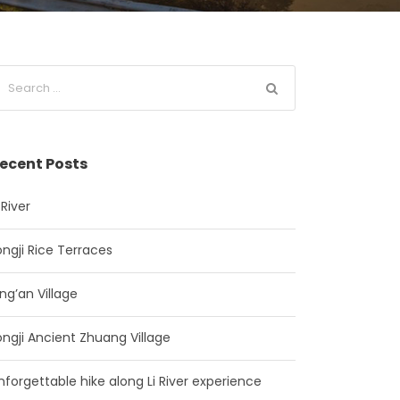
ecent Posts
 River
ongji Rice Terraces
ing’an Village
ongji Ancient Zhuang Village
nforgettable hike along Li River experience