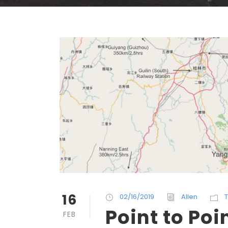
16
02/16/2019
Allen
T
Point to Poi
FEB