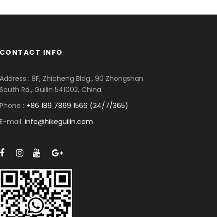
CONTACT INFO
Address : 8F, Zhicheng Bldg., 90 Zhongshan
South Rd., Guilin 541002, China
Phone :
+86 189 7869 1566 (24/7/365)
E-mail:
info@hikeguilin.com