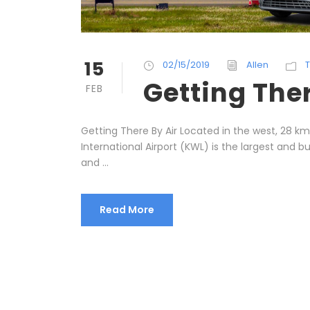
15
02/15/2019
Allen
T
Getting The
FEB
Getting There By Air Located in the west, 28 km 
International Airport (KWL) is the largest and bu
and ...
Read More