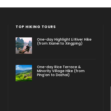
TOP HIKING TOURS
One-day Highlight Li River Hike
(from Xianei to Xingping)
One-day Rice Terrace &
Minority Village Hike (from
Ping’an to Dazhai)