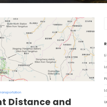
R
Li
L
P
L
ransportation
nt Distance and
U