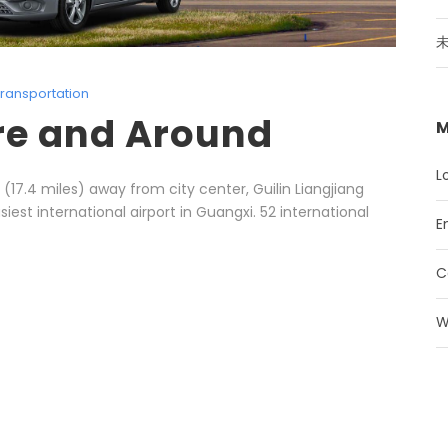
ransportation
re and Around
M
L
(17.4 miles) away from city center, Guilin Liangjiang
siest international airport in Guangxi. 52 international
E
C
W