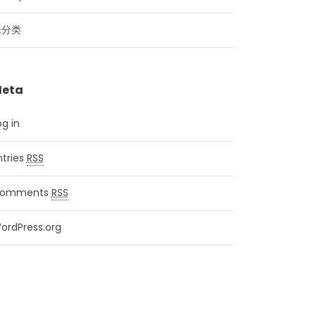
未分类
eta
og in
ntries
RSS
omments
RSS
ordPress.org