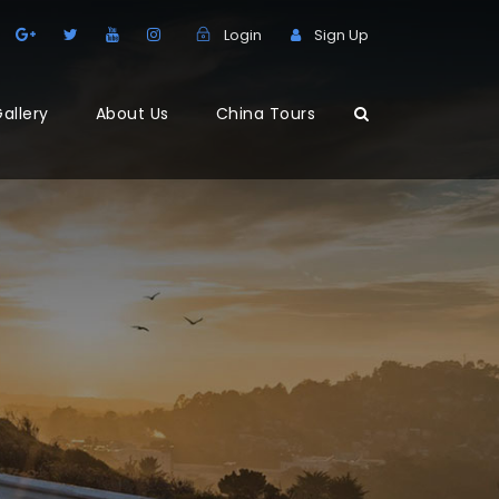
Login
Sign Up
allery
About Us
China Tours