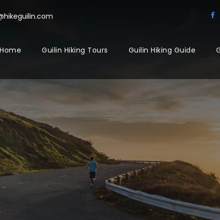
@hikeguilin.com
Home
Guilin Hiking Tours
Guilin Hiking Guide
G