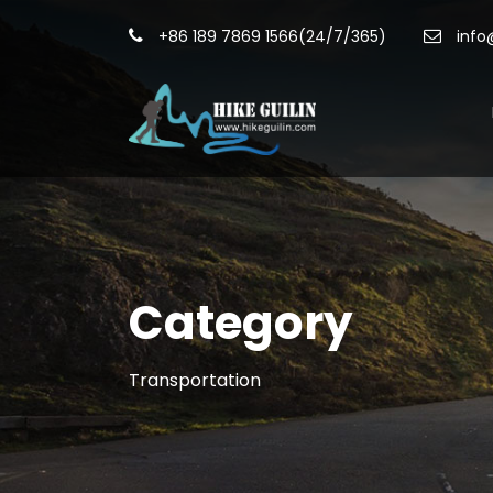
+86 189 7869 1566(24/7/365)
info
Category
Transportation