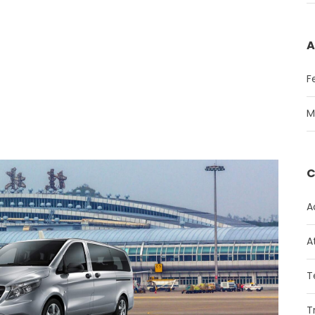
A
F
M
C
A
A
T
T