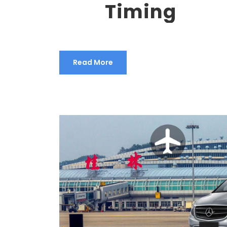
Timing
Read More