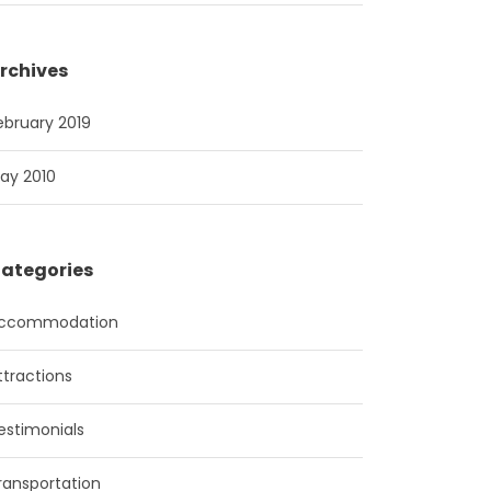
rchives
ebruary 2019
ay 2010
ategories
ccommodation
ttractions
estimonials
ransportation